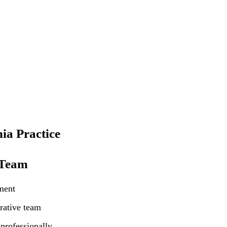
ia Practice
 Team
ment
rative team
professionally