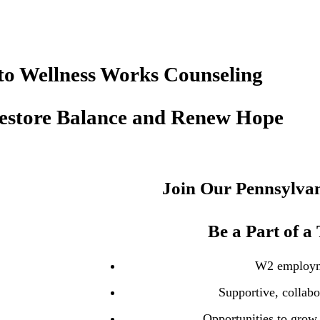
o Wellness Works Counseling
Restore Balance and Renew Hope
Join Our Pennsylvan
Be a Part of a
W2 employ
Supportive, collabo
Opportunities to grow 