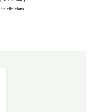
its clinicians