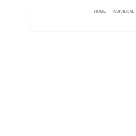
HOME
INDIVIDUAL