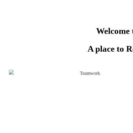
Welcome t
A place to 