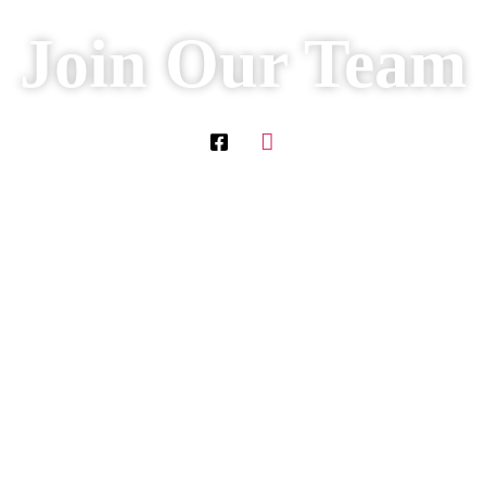
Join Our Team