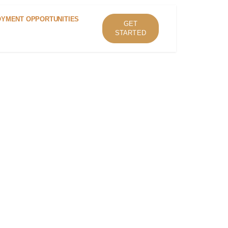
YMENT OPPORTUNITIES
GET
STARTED