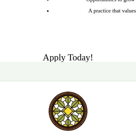
A practice that values 
Apply Today!