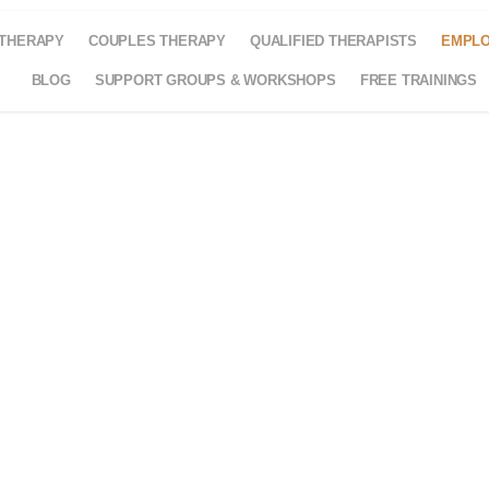
 THERAPY
COUPLES THERAPY
QUALIFIED THERAPISTS
EMPLO
BLOG
SUPPORT GROUPS & WORKSHOPS
FREE TRAININGS